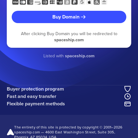
Buy Domain
After clicking Buy Domain you will be redirected to
spaceship.com
Listed with
spaceship.com
Buyer protection program
Fast and easy transfer
Flexible payment methods
The entirety of this site is protected by copyright © 2001–
2026
spaceship.com — 4600 East Washington Street, Suite 305,
Phoenix, AZ 85034, USA