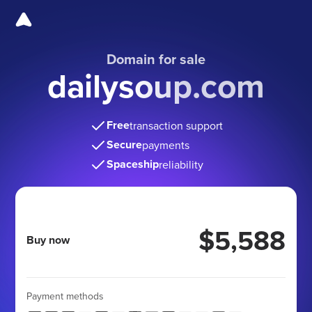
Domain for sale
dailysoup.com
Free
transaction support
Secure
payments
Spaceship
reliability
$5,588
Buy now
Payment methods